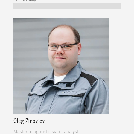
Oleg Zinovjev
Master, diagnosticisian - analyst.