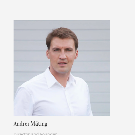
Andrei Mäting
Director and Founder