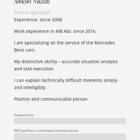
Aleksei Nikišin
Service specialist
Experience: since 2008.
Work experience in MB Abi: since 2016.
I am specializing on the service of the Mercedes
Benz cars.
My distinctive ability – accurate situation analysis
and task execution.
I can explain technically difficult moments simply
and intelligibly.
Positive and communicable person.
Awareness
Will perform scheduled maintenance