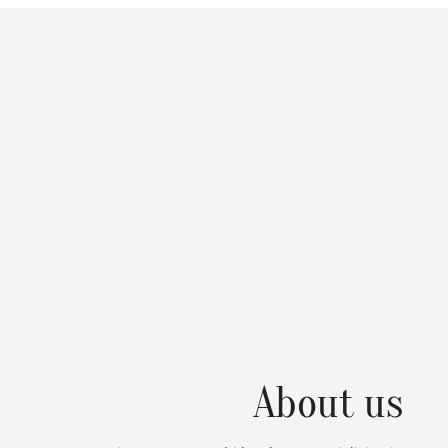
About us