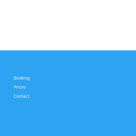
Menu
Booking
Prices
Contact
MbAbi @ Facebook