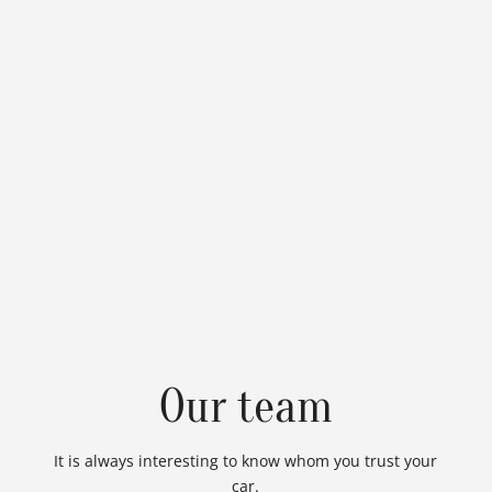
Our team
It is always interesting to know whom you trust your
car.