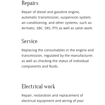
Repairs
Repair of diesel and gasoline engine,
automatic transmission, suspension system,
air-conditioning, and other systems, such as:
Airmatic, SBC, SRS, PTS as well as salon work.
Service
Replacing the consumables in the engine and
transmission, regulated by the manufacturer,
as well as checking the status of individual
components and fluids.
Electrical work
Repair, restoration and replacement of
electrical equipment and wiring of your