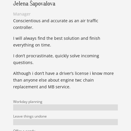
Jelena Šapovalova
Manager
Conscientious and accurate as an air traffic
controller.
I will always find the best solution and finish
everything on time.
I don’t procrastinate, quickly solve incoming
questions.
Although i don’t have a driver’s license i know more
than anyone else about engine twc chain
replacement and MB service.
Workday planning
Leave things undone
Offer a candy