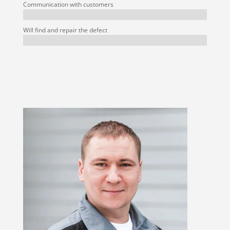
Communication with customers
Will find and repair the defect