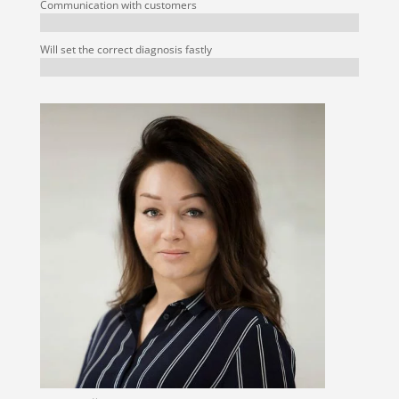
Communication with customers
Will set the correct diagnosis fastly