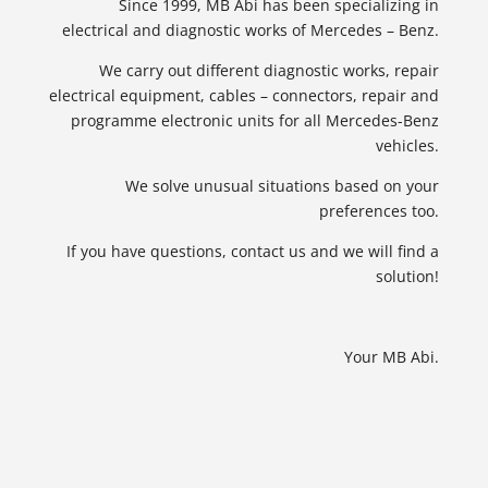
Since 1999, MB Abi has been specializing in
electrical and diagnostic works of Mercedes – Benz.
We carry out different diagnostic works, repair
electrical equipment, cables – connectors, repair and
programme electronic units for all Mercedes-Benz
vehicles.
We solve unusual situations based on your
preferences too.
If you have questions, contact us and we will find a
solution!
Your MB Abi.