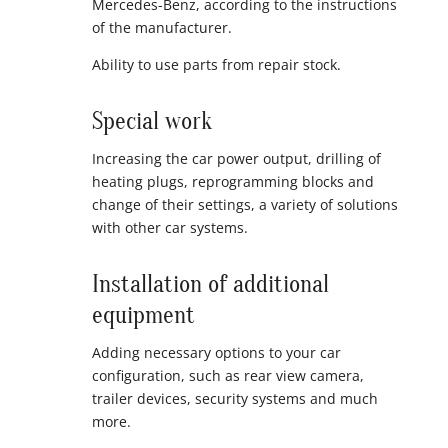
Mercedes-Benz, according to the instructions
of the manufacturer.
Ability to use parts from repair stock.
Special work
Increasing the car power output, drilling of
heating plugs, reprogramming blocks and
change of their settings, a variety of solutions
with other car systems.
Installation of additional
equipment
Adding necessary options to your car
configuration, such as rear view camera,
trailer devices, security systems and much
more.