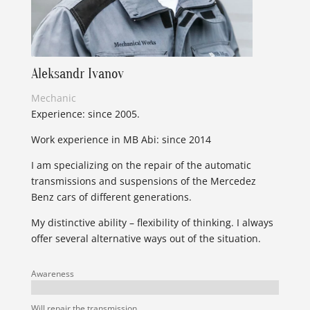
Aleksandr Ivanov
Mechanic
Experience: since 2005.
Work experience in MB Abi: since 2014
I am specializing on the repair of the automatic
transmissions and suspensions of the Mercedez
Benz cars of different generations.
My distinctive ability – flexibility of thinking. I always
offer several alternative ways out of the situation.
Awareness
Will repair the transmission