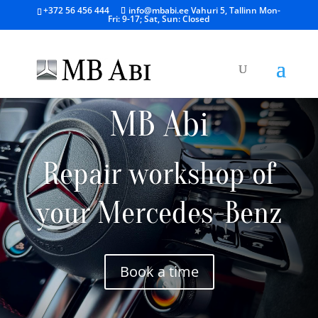
+372 56 456 444
info@mbabi.ee
Vahuri 5, Tallinn
Mon-
Fri: 9-17; Sat, Sun: Closed
MB Abi
Repair workshop of
your Mercedes-Benz
Book a time