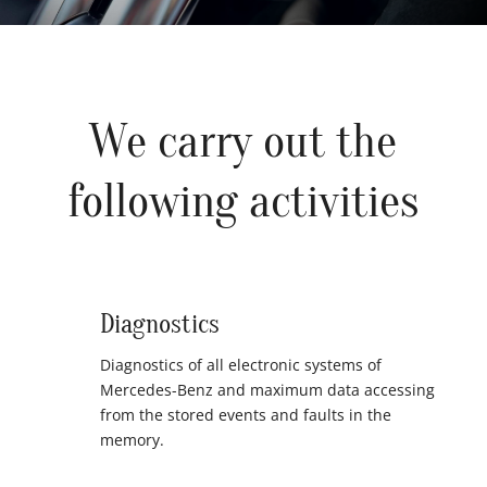
We carry out the
following activities
Diagnostics
Diagnostics of all electronic systems of
Mercedes-Benz and maximum data accessing
from the stored events and faults in the
memory.