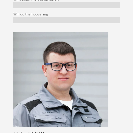
Will do the hoovering