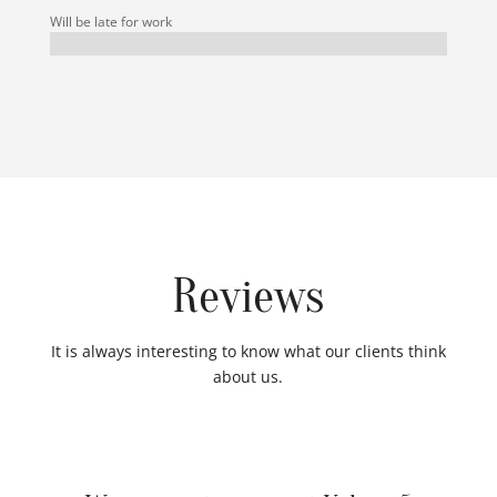
Will be late for work
Reviews
It is always interesting to know what our clients think
about us.