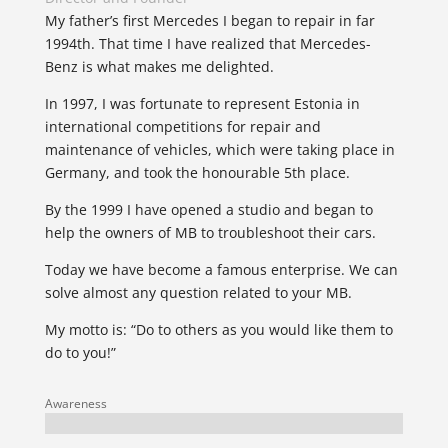
My father’s first Mercedes I began to repair in far
1994th. That time I have realized that Mercedes-
Benz is what makes me delighted.
In 1997, I was fortunate to represent Estonia in
international competitions for repair and
maintenance of vehicles, which were taking place in
Germany, and took the honourable 5th place.
By the 1999 I have opened a studio and began to
help the owners of MB to troubleshoot their cars.
Today we have become a famous enterprise. We can
solve almost any question related to your MB.
My motto is: “Do to others as you would like them to
do to you!”
Awareness