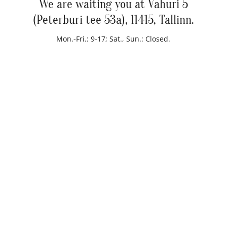
We are waiting you at Vahuri 5
(Peterburi tee 53a), 11415, Tallinn.
Mon.-Fri.: 9-17; Sat., Sun.: Closed.