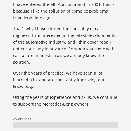
I have entered the MB Abi command in 2001, this is
because I like the sollution of complex problems
from long time ago.
That’s why I have chosen the speciality of car
ingineer. I am interested in the latest developments
of the automotive industry, and I think over repair
options already in advance. So when you come with
car failure, in most cases we already know the
solution.
Over the years of practice, we have seen a lot,
learned a lot and are constantly improving our
knowledge.
Using the years of experience and skills, we continue
to support the Mercedes-Benz owners.
Awareness